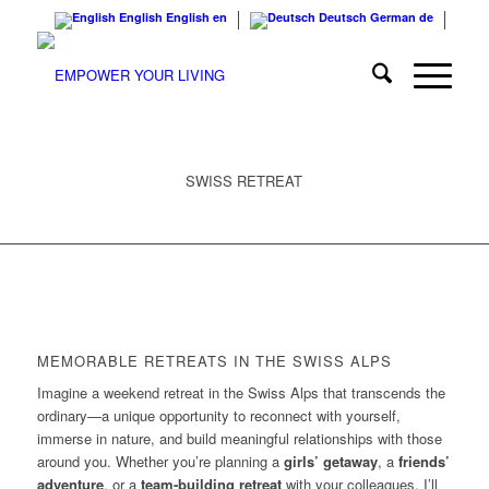
English
English
en
Deutsch
German
de
SWISS RETREAT
MEMORABLE RETREATS IN THE SWISS ALPS
Imagine a weekend retreat in the Swiss Alps that transcends the
ordinary—a unique opportunity to reconnect with yourself,
immerse in nature, and build meaningful relationships with those
around you. Whether you’re planning a
girls’ getaway
, a
friends’
adventure
, or a
team-building retreat
with your colleagues, I’ll