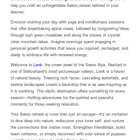
help you craft an unforgettable Swiss retreat tailored to your
desires.
Envision starting your day with yoga and mindfulness sessions
that offer breathtaking alpine views, followed by invigorating hikes
through lush green meadows and along the shores of crystal-
clear mountain lakes. Imagine evenings spent engaging in
personal growth activities that leave you inspired, recharged, and
ready to embrace life with renewed energy.
Welcome to
Lenk
, the crown jewel of the Swiss Alps. Nestled in
one of Switzerland’s most picturesque valleys, Lenk is a haven
of natural beauty. Towering rock faces, cascading waterfalls, and
serene landscapes create a backdrop that is as awe-inspiring as
it is soothing. This idyllic destination offers something for every
season—thrilling adventures for the spirited and peaceful
moments for those seeking relaxation.
Your Swiss retreat is more than just an escape—it’s an invitation
to dive deep into nature, rediscover your inner self, and nurture
the connections that matter most. Strengthen friendships, build
team cohesion, or simply reconnect with your sense of purpose