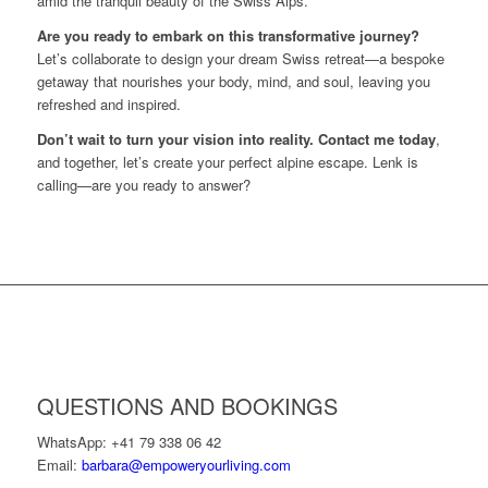
amid the tranquil beauty of the Swiss Alps.
Are you ready to embark on this transformative journey?
Let’s collaborate to design your dream Swiss retreat—a bespoke
getaway that nourishes your body, mind, and soul, leaving you
refreshed and inspired.
Don’t wait to turn your vision into reality. Contact me today
,
and together, let’s create your perfect alpine escape. Lenk is
calling—are you ready to answer?
QUESTIONS AND BOOKINGS
WhatsApp: +41 79 338 06 42
Email:
barbara@empoweryourliving.com