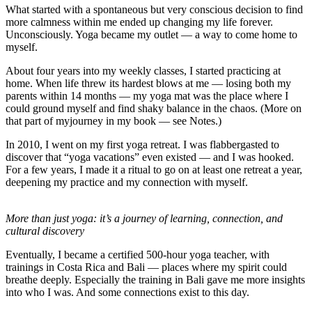
What started with a spontaneous but very conscious decision to find
more calmness within me ended up changing my life forever.
Unconsciously. Yoga became my outlet — a way to come home to
myself.
About four years into my weekly classes, I started practicing at
home. When life threw its hardest blows at me — losing both my
parents within 14 months — my yoga mat was the place where I
could ground myself and find shaky balance in the chaos. (More on
that part of myjourney in my book — see Notes.)
In 2010, I went on my first yoga retreat.
I was flabbergasted to
discover that “yoga vacations” even existed — and I was hooked.
For a few years, I made it a ritual to go on
at least
one retreat a year,
deepening my practice and my connection with myself.
More than just yoga: it’s a journey of learning, connection, and
cultural discovery
Eventually, I became a certified 500-hour yoga teacher, with
trainings in Costa Rica and Bali — places where my spirit could
breathe deeply. Especially the training in Bali gave me more insights
into who I was. And some connections exist to this day.