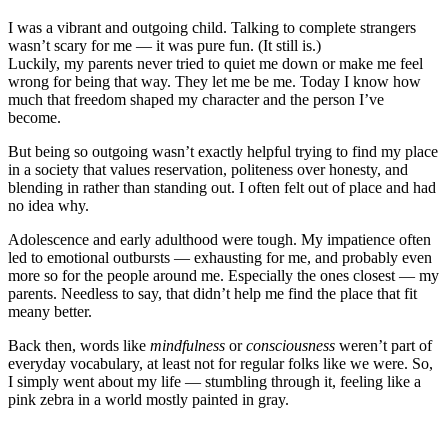
I was a vibrant and outgoing child. Talking to complete strangers
wasn’t scary for me — it was pure fun. (It still is.)
Luckily, my parents never tried to quiet me down or make me feel
wrong for being that way. They let me be me. Today I know how
much that freedom shaped my character and the person I’ve
become.
But being so outgoing wasn’t exactly helpful trying to find my place
in a society that values reservation, politeness over honesty, and
blending in rather than standing out. I often felt out of place and had
no idea why.
Adolescence and early adulthood were tough. My impatience often
led to emotional outbursts — exhausting for me, and probably even
more so for the people around me. Especially the ones closest — my
parents. Needless to say, that didn’t help me find the place that fit
meany better.
Back then, words like
mindfulness
or
consciousness
weren’t part of
everyday vocabulary
, at least not for regular folks like we were.
So,
I simply went about my life — stumbling through it, feeling like a
pink zebra
in a world
mostly
painted in gray.