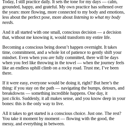
Today, I still practice daily. It sets the tone for my days — calm,
grounded, happy, and grateful. My own practice has softened over
the years: more flowing, more connected to my body and emotions,
less about the perfect pose, more about
listening
to what my body
needs
.
And it all started with one small, conscious decision — a decision
that, without me knowing it, would transform my entire life.
Becoming a conscious being doesn’t happen overnight. It takes
time, commitment, and a whole lot of patience to gently shift your
mindset. Even when you
are
fully committed, there will be days
when you feel like throwing in the towel — when the journey feels
like an endless uphill climb on a rocky road. Trust me, I’ve been
there.
If it were easy, everyone would be doing it, right? But here’s the
thing: if you stay on the path — navigating the bumps, detours, and
breakdowns — something incredible happens. One day, it
just
clicks
. Suddenly, it all makes sense, and you know deep in your
bones: this is the only way to live.
All it takes to get started is a conscious choice. Just one. The rest?
You take it moment by moment — flowing with the good, the
messy, and everything in between.