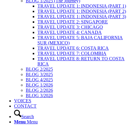
BLOG 1/2025 (The Journey)
TRAVEL UPDATE 1: INDONESIA (PART 1)
TRAVEL UPDATE 1: INDONESIA (PART 2)
TRAVEL UPDATE 1: INDONESIA (PART 3)
TRAVEL UPDATE 2: SINGAPORE
TRAVEL UPDATE 3: CHICAGO
TRAVEL UPDATE 4: CANADA
TRAVEL UPDATE 5: BAJA CALIFORNIA
SUR (MEXICO)
TRAVEL UPDATE 6: COSTA RICA
TRAVEL UPDATE 7: COLOMBIA
TRAVEL UPDATE 8: RETURN TO COSTA
RICA
BLOG 2/2025
BLOG 3/2025
BLOG 4/2025
BLOG 1/2026
BLOG 2/2026
BLOG 3/2026
VOICES
CONTACT
Search
Menu
Menu