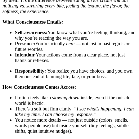
by them. It’s the difference between
eating a
n
ice cream
without
noticing
vs.
savoring every bite, feeling the texture, the flavor, the
softness
, the experience.
What C
onsciousness Entails:
Self-awareness:
You know what you’re feeling, thinking, and
why you’re reacting the way you are.
Presence:
You’re actually
here
— not lost in past regrets or
future worries.
Intention:
Your actions come from a clear place, not just
habits or reflexes.
Responsibility:
You realize you have choices, and you own
them instead of blaming life, fate, or your boss.
How Consciousness Comes Across:
It often feels like a
slowing down
inside, even if the outside
world is hectic.
There’s a soft but firm clarity:
“I see what’s happening.
I can
take my time.
I can choose my response.”
You notice more details — not just outside (colors, smells,
words people use) but inside yourself (tiny feelings, subtle
shifts, quiet intuitive nudges).