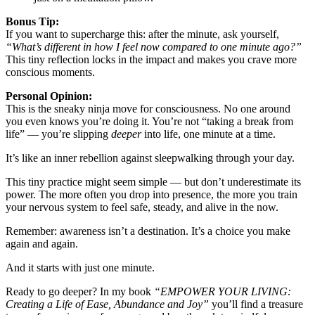
Bonus T
ip:
If you want to supercharge this: after the minute, ask yourself,
“What’s different in how I feel now compared to one minute ago?”
This tiny reflection locks in the impact and makes you crave more
conscious moments.
Personal Opinion:
This is the sneaky ninja move for consciousness. No one around
you even knows you’re doing it. You’re not “taking a break from
life” — you’re slipping
deeper
into life, one minute at a time.
It’s like an inner rebellion against sleepwalking through your day.
This tiny practice might seem simple — but don’t underestimate its
power. The more often you drop into presence, the more you train
your nervous system to feel safe, steady, and alive in the now.
Remember: awareness isn’t a destination. It’s a choice you make
again and again.
And it starts with just one minute.
Ready to go deeper? I
n my book
“EMPOWER YOUR LIVING:
Creating a Life of Ease, Abundance and Joy”
y
ou’ll find a treasure