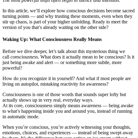
The most powerful shifts often begin in silence and intention.
In this article, we’ll explore how conscious decisions become sacred
turning points — and why trusting these moments, even when they
stir up chaos, is part of your higher unfolding. Ready to meet the
version of you that’s already waiting on the other side?
Waking Up: What Consciousness Really Means
Before we dive deeper, let’s talk about this mysterious thing we
call
consciousness
. What does it actually mean to be conscious? Is it
just being awake and alert — or something more subtle, more
powerful?
How do you recognize it in yourself? And what if most people are
living on autopilot, mistaking reactivity for awareness?
Consciousness is one of those words that sounds super lofty but
actually shows up in very real, everyday ways.
At its core, consciousness simply means awareness — being awake
to what’s happening inside you and around you, instead of running
in automatic mode.
When you’re conscious, you’re actively witnessing your thoughts,
emotions, choices, and experiences — instead of being swept away