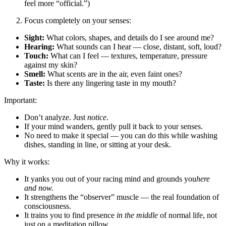
feel more “official.”)
Focus completely on your senses:
Sight:
What colors, shapes, and details do I see around me?
Hearing:
What sounds can I hear — close, distant, soft, loud?
Touch:
What can I feel — textures, temperature, pressure
against my skin?
Smell:
What scents are in the air, even faint ones?
Taste:
Is there any lingering taste in my mouth?
Important:
Don’t analyze. Just
notice
.
If your mind wanders, gently pull it back to your senses.
No need to make it special — you can do this while washing
dishes, standing in line, or sitting at your desk.
Why it works:
It yanks you out of your racing mind and grounds you
here
and now.
It strengthens the “observer” muscle — the real foundation of
consciousness.
It trains you to find presence
in the middle
of normal life, not
just on a meditation pillow.