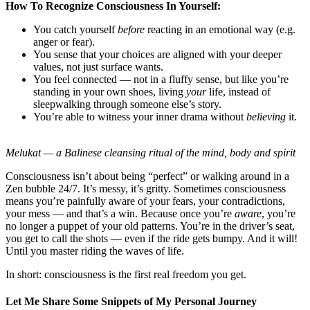
How To Recognize Consciousness In Yourself:
You catch yourself
before
reacting in an emotional way (e.g.
anger or fear).
You sense that your choices are aligned with your deeper
values, not just surface wants.
You feel connected — not in a fluffy sense, but like you’re
standing in your own shoes, living
your
life, instead of
sleepwalking through someone else’s story.
You’re able to witness your inner drama without
believing
it.
Melukat
—
a Balinese cleansing ritual of the mind, body and spirit
Consciousness isn’t about being “perfect” or walking around in a
Zen bubble 24/7. It’s messy, it’s gritty. Sometimes consciousness
means you’re painfully aware of your fears, your contradictions,
your mess — and that’s a win. Because once you’re
aware
, you’re
no longer a puppet of your old patterns. You’re in the driver’s seat,
you get to call the shots — even if the ride gets bumpy. And it will!
Until you master riding the waves of life.
In short: consciousness is the first real freedom you get.
Let Me Share Some Snippets of My Personal Journey