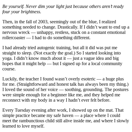
Be yourself. Never dim your light just because others aren’t ready
four your brightness.
Then, in the fall of 2003, seemingly out of the blue, I realized
something needed to change. Drastically. If I didn’t want to end up a
nervous wreck — unhappy, restless, stuck on a constant emotional
rollercoaster — I had to do something different.
I had already tried autogenic training, but all it did was put me
straight to sleep. (Not exactly the goal.) So I started looking into
yoga. I didn’t know much about it — just a vague idea and big
hopes that it might help — but I signed up for a local community
course.
Luckily, the teacher I found wasn’t overly esoteric — a huge plus
for me. (Straightforward and honest talk has always been my thing.)
I loved the sound of her voice — soothing, grounding. The postures
were simple enough for a beginner like me, and they helped me
reconnect with my body in a way I hadn’t ever felt before.
Every Tuesday evening after work, I showed up on the mat. That
simple practice became my safe haven — a place where I could
meet the rambunctious child still alive inside me, and where I slowly
learned to love myself.