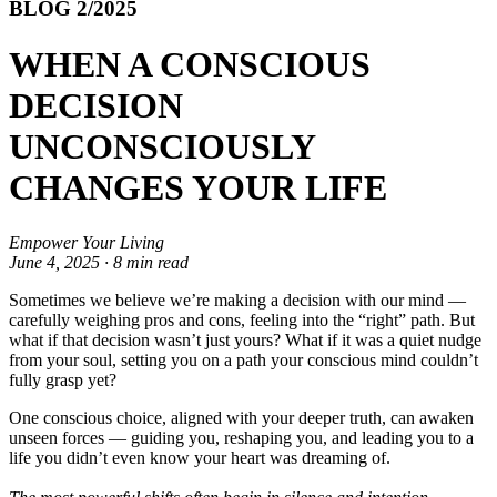
BLOG 2/2025
WHEN A CONSCIOUS
DECISION
UNCONSCIOUSLY
CHANGES YOUR LIFE
Empower Your Living
June 4, 2025 · 8 min read
Sometimes we believe we’re making a decision with our mind —
carefully weighing pros and cons, feeling into the “right” path. But
what if that decision wasn’t just yours? What if it was a quiet nudge
from your soul, setting you on a path your conscious mind couldn’t
fully grasp yet?
One conscious choice, aligned with your deeper truth, can awaken
unseen forces — guiding you, reshaping you, and leading you to a
life you didn’t even know your heart was dreaming of.