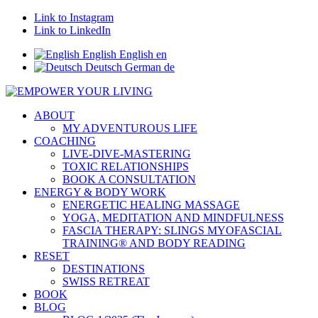
Link to Instagram
Link to LinkedIn
English
English
en
Deutsch
German
de
ABOUT
MY ADVENTUROUS LIFE
COACHING
LIVE-DIVE-MASTERING
TOXIC RELATIONSHIPS
BOOK A CONSULTATION
ENERGY & BODY WORK
ENERGETIC HEALING MASSAGE
YOGA, MEDITATION AND MINDFULNESS
FASCIA THERAPY: SLINGS MYOFASCIAL
TRAINING® AND BODY READING
RESET
DESTINATIONS
SWISS RETREAT
BOOK
BLOG