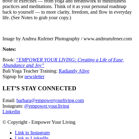
trove of exercises — from yoga and breathwork to mindfulness
practices and meditations. Think of it as your personal roadmap
back to yourself — to more clarity, freedom, and flow in everyday
life.
(See Notes to grab your copy.)
Image by Andrea Rufener Photography / www.andrearufener.com
Notes:
Book:
“EMPOWER YOUR LIVING: Creating a Life of Ease,
Abundance and Joy”
Bali Yoga Teacher Training:
Radiantly Alive
Signup for
newsletter
LET’S STAY CONNECTED
Email:
barbara@empoweryourliving.com
Instagram:
@empower.your.living
Linkedin
© Copyright - Empower Your Living
Link to Instagram
Link to LinkedIn