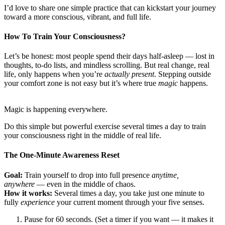
I’d love to share one simple practice that can kickstart your journey
toward a more conscious, vibrant, and full life.
How To Train Your Consciousness?
Let’s be honest: most people spend their days half-asleep — lost in
thoughts, to-do lists, and mindless scrolling. But real change, real
life, only happens when you’re
actually present
. Stepping outside
your comfort zone is not easy but it’s where true
magic
happens.
Magic is happening everywhere.
Do this simple but powerful exercise several times a day to train
your consciousness right in the middle of real life.
The One-Minute Awareness Reset
Goal:
Train yourself to drop into full presence
anytime,
anywhere
— even in the middle of chaos.
How it works:
Several times a day, you take just one minute to
fully
experience
your current moment through your five senses.
Pause for 60 seconds. (Set a timer if you want — it makes it