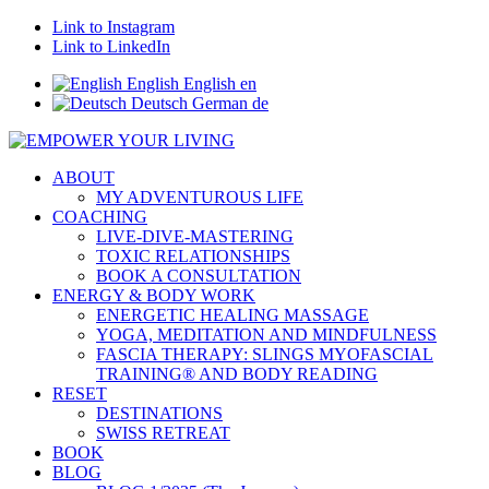
Link to Instagram
Link to LinkedIn
English
English
en
Deutsch
German
de
ABOUT
MY ADVENTUROUS LIFE
COACHING
LIVE-DIVE-MASTERING
TOXIC RELATIONSHIPS
BOOK A CONSULTATION
ENERGY & BODY WORK
ENERGETIC HEALING MASSAGE
YOGA, MEDITATION AND MINDFULNESS
FASCIA THERAPY: SLINGS MYOFASCIAL
TRAINING® AND BODY READING
RESET
DESTINATIONS
SWISS RETREAT
BOOK
BLOG