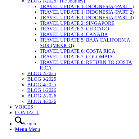
BLOG 1/2025 (The Journey)
TRAVEL UPDATE 1: INDONESIA (PART 1)
TRAVEL UPDATE 1: INDONESIA (PART 2)
TRAVEL UPDATE 1: INDONESIA (PART 3)
TRAVEL UPDATE 2: SINGAPORE
TRAVEL UPDATE 3: CHICAGO
TRAVEL UPDATE 4: CANADA
TRAVEL UPDATE 5: BAJA CALIFORNIA
SUR (MEXICO)
TRAVEL UPDATE 6: COSTA RICA
TRAVEL UPDATE 7: COLOMBIA
TRAVEL UPDATE 8: RETURN TO COSTA
RICA
BLOG 2/2025
BLOG 3/2025
BLOG 4/2025
BLOG 1/2026
BLOG 2/2026
BLOG 3/2026
VOICES
CONTACT
Search
Menu
Menu